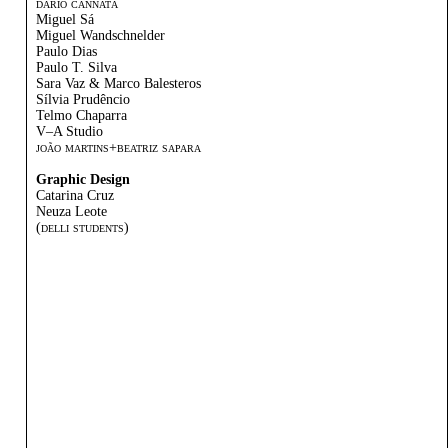
dário cannatá
Miguel Sá
Miguel Wandschnelder
Paulo Dias
Paulo T. Silva
Sara Vaz & Marco Balesteros
Sílvia Prudêncio
Telmo Chaparra
V–A Studio
joão martins+beatriz sapara
Graphic Design
Catarina Cruz
Neuza Leote
(delli students)