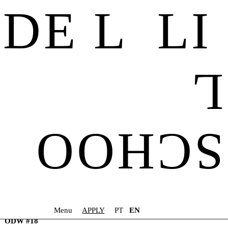
DE L LI
ODW #1
ODW #2
L
ODW #3
ODW #4
ODW #5
ODW #6
ODW #7
ODW #8
SCHOO
ODW #9
ODW #10
ODW #11
ODW #12
ODW #13
ODW #14
ODW #15
ODW #16
Menu
APPLY
PT
EN
ODW #17
ODW #18