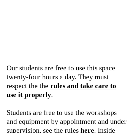
Our students are free to use this space
twenty-four hours a day. They must
respect the the
rules and take care to
use it properly
.
Students are free to use the workshops
and equipment by appointment and under
supervision, see the rules
here
. Inside