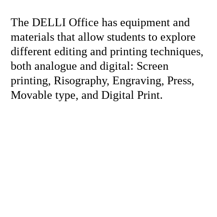
The DELLI Office has equipment and
materials that allow students to explore
different editing and printing techniques,
both analogue and digital: Screen
printing, Risography, Engraving, Press,
Movable type, and Digital Print.