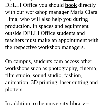
DELLI Office you should
book
directly
with our workshop manager Maria Clara
Lima, who will also help you during
production. In spaces and equipment
outside DELLI Office students and
teachers must make an appointment with
the respective workshop managers.
On campus, students cam access other
workshops such as photography, cinema,
film studio, sound studio, fashion,
animation, 3D printing, laser cutting and
plotters.
In addition to the university library –