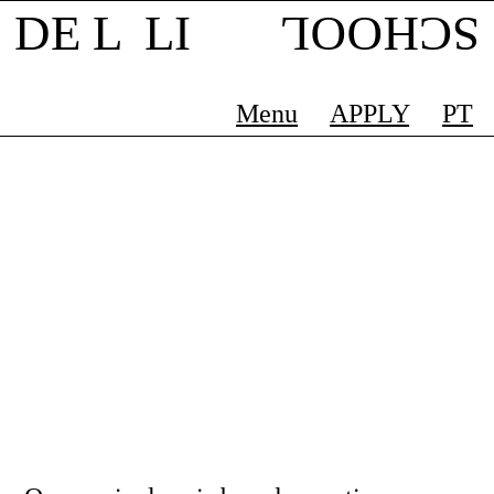
DE L LI
SCHOOL
Menu
APPLY
PT