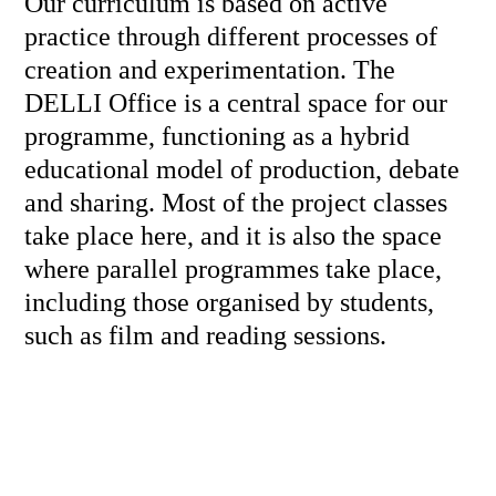
Our curriculum is based on active
practice through different processes of
creation and experimentation. The
DELLI Office is a central space for our
programme, functioning as a hybrid
educational model of production, debate
and sharing. Most of the project classes
take place here, and it is also the space
where parallel programmes take place,
including those organised by students,
such as film and reading sessions.