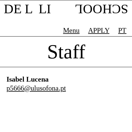
DE L LI
SCHOOL
Menu
APPLY
PT
Staff
Isabel Lucena
p5666@ulusofona.pt