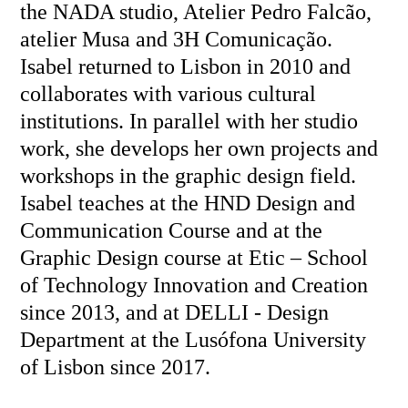
the NADA studio, Atelier Pedro Falcão,
atelier Musa and 3H Comunicação.
Isabel returned to Lisbon in 2010 and
collaborates with various cultural
institutions. In parallel with her studio
work, she develops her own projects and
workshops in the graphic design field.
Isabel teaches at the HND Design and
Communication Course and at the
Graphic Design course at Etic – School
of Technology Innovation and Creation
since 2013, and at DELLI - Design
Department at the Lusófona University
of Lisbon since 2017.