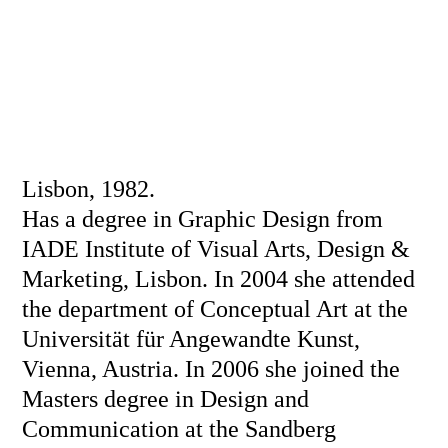
Lisbon, 1982.
Has a degree in Graphic Design from
IADE Institute of Visual Arts, Design &
Marketing, Lisbon. In 2004 she attended
the department of Conceptual Art at the
Universität für Angewandte Kunst,
Vienna, Austria. In 2006 she joined the
Masters degree in Design and
Communication at the Sandberg