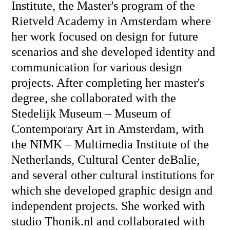
Institute, the Master's program of the
Rietveld Academy in Amsterdam where
her work focused on design for future
scenarios and she developed identity and
communication for various design
projects. After completing her master's
degree, she collaborated with the
Stedelijk Museum – Museum of
Contemporary Art in Amsterdam, with
the NIMK – Multimedia Institute of the
Netherlands, Cultural Center deBalie,
and several other cultural institutions for
which she developed graphic design and
independent projects. She worked with
studio Thonik.nl and collaborated with