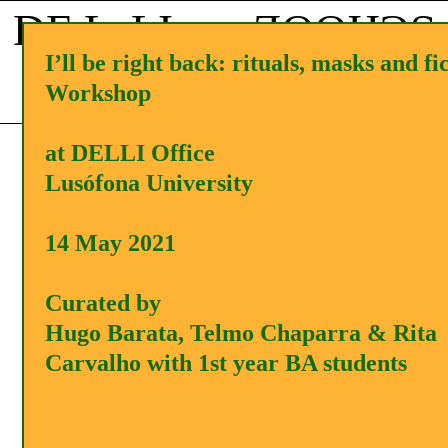
DE L LI
SCHOOL
I’ll be right back: rituals, masks and fi
Workshop
Menu
APPLY
PT
at DELLI Office
Lusófona University
14 May 2021
Curated by
Hugo Barata, Telmo Chaparra & Rita
Carvalho with 1st year BA students